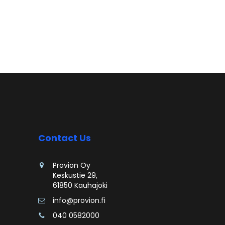
Contact Us
Provion Oy
Keskustie 29,
61850 Kauhajoki
info@provion.fi
040 0582000