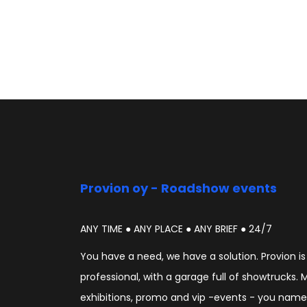
Provion oy - Roadshow events
ANY TIME ● ANY PLACE ● ANY BRIEF ● 24/7
You have a need, we have a solution. Provion i
professional, with a garage full of showtrucks. 
exhibitions, promo and vip -events - you name i