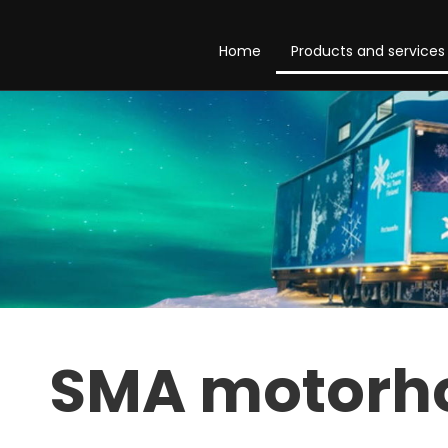
Home
Products and services
SMA motor