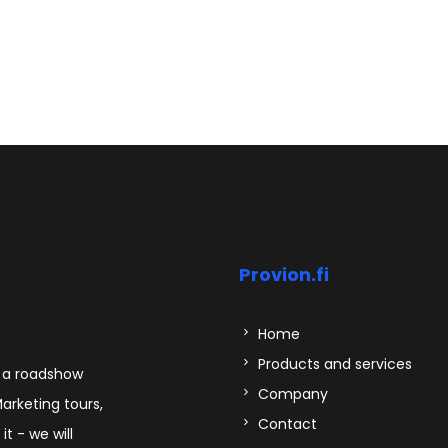
Provion.fi
Home
Products and services
s a roadshow
Company
Marketing tours,
Contact
t - we will