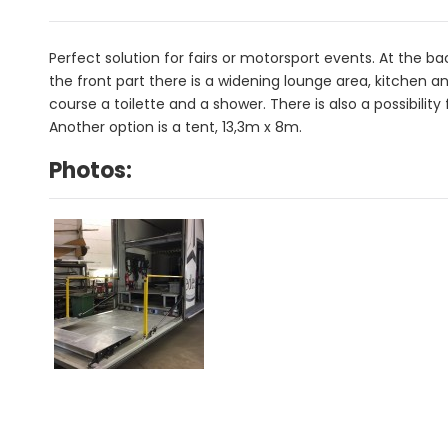
Perfect solution for fairs or motorsport events. At the bac
the front part there is a widening lounge area, kitchen a
course a toilette and a shower. There is also a possibilit
Another option is a tent, 13,3m x 8m.
Photos: