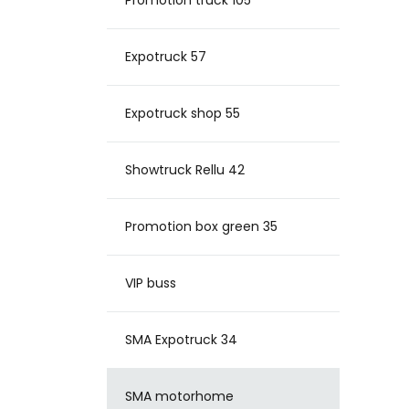
Promotion truck 105
Expotruck 57
Expotruck shop 55
Showtruck Rellu 42
Promotion box green 35
VIP buss
SMA Expotruck 34
SMA motorhome