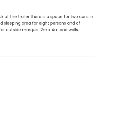
k of the trailer there is a space for two cars, in
nd sleeping area for eight persons and of
y for outside marquis 12m x 4m and walls.