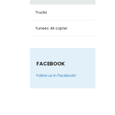
Trucks
Yuneec 4k copter
FACEBOOK
Follow us in Facebook!