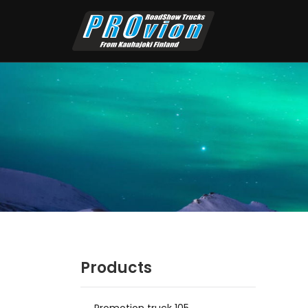
Products