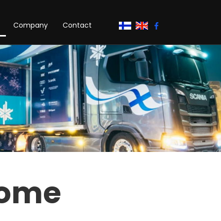
Company
Contact
home